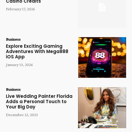
Casino Credits
February 17, 2026
Business
Explore Exciting Gaming
Adventures With Mega888
iOS App
January 13, 2026
Business
Live Wedding Painter Florida
Adds a Personal Touch to
Your Big Day
December 12, 2025