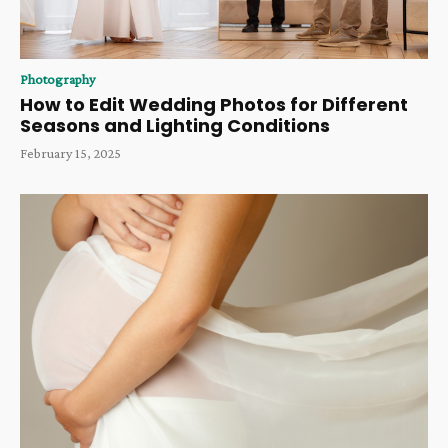
Photography
How to Edit Wedding Photos for Different
Seasons and Lighting Conditions
February 15, 2025