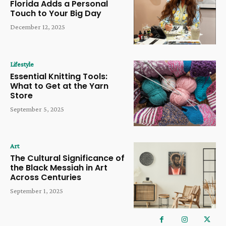
Florida Adds a Personal
Touch to Your Big Day
December 12, 2025
Lifestyle
Essential Knitting Tools:
What to Get at the Yarn
Store
September 5, 2025
Art
The Cultural Significance of
the Black Messiah in Art
Across Centuries
September 1, 2025