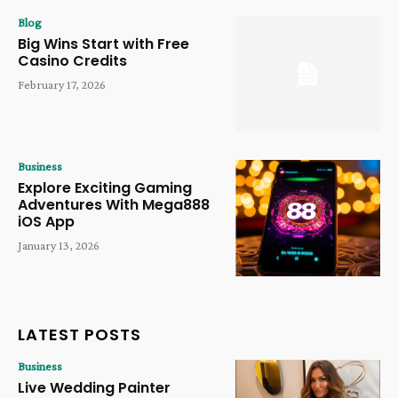
Blog
Big Wins Start with Free
Casino Credits
February 17, 2026
Business
Explore Exciting Gaming
Adventures With Mega888
iOS App
January 13, 2026
LATEST POSTS
Business
Live Wedding Painter