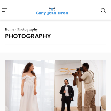
Home
Photography
PHOTOGRAPHY