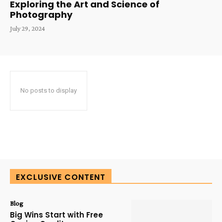
Exploring the Art and Science of
Photography
July 29, 2024
No posts to display
EXCLUSIVE CONTENT
Blog
Big Wins Start with Free