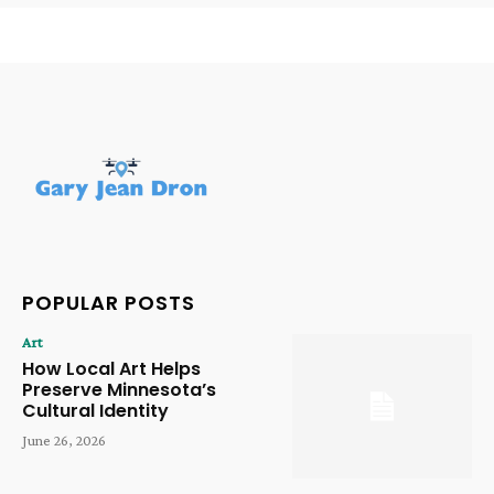
POPULAR POSTS
Art
How Local Art Helps
Preserve Minnesota’s
Cultural Identity
June 26, 2026