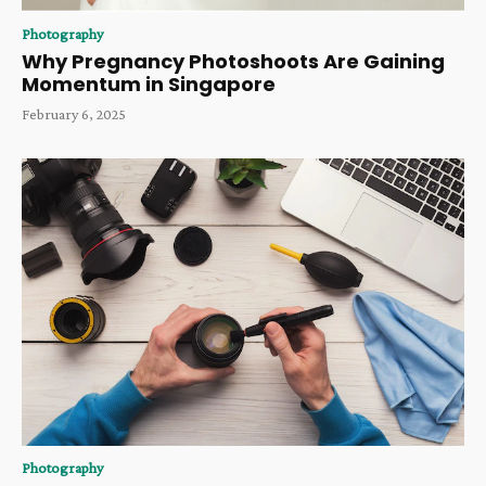
Photography
Why Pregnancy Photoshoots Are Gaining
Momentum in Singapore
February 6, 2025
Photography