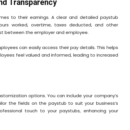
nd Transparency
es to their earnings. A clear and detailed paystub
hours worked, overtime, taxes deducted, and other
 trust between the employer and employee.
loyees can easily access their pay details. This helps
loyees feel valued and informed, leading to increased
stomization options. You can include your company’s
lor the fields on the paystub to suit your business’s
rofessional touch to your paystubs, enhancing your