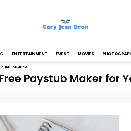
NG
ENTERTAINMENT
EVENT
MOVIES
PHOTOGRAP
r Small Business
 Free Paystub Maker for 