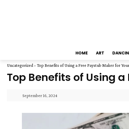
HOME
ART
DANCI
Uncategorized
Top Benefits of Using a Free Paystub Maker for You
Top Benefits of Using a
September 16, 2024