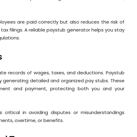
loyees are paid correctly but also reduces the risk of
tax filings. A reliable paystub generator helps you stay
gulations.
s
ate records of wages, taxes, and deductions. Paystub
y generating detailed and organized pay stubs. These
ment and payment, protecting both you and your
is critical in avoiding disputes or misunderstandings
ts, overtime, or benefits.