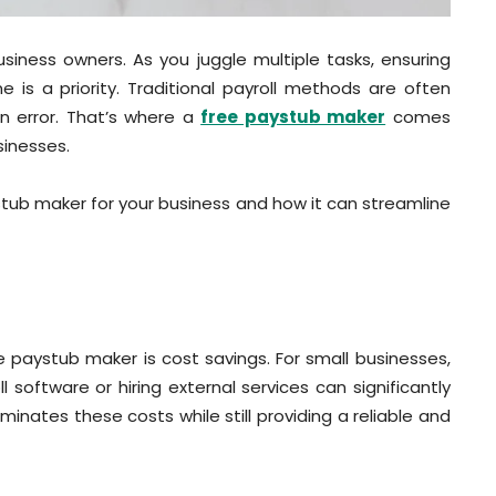
 business owners. As you juggle multiple tasks, ensuring
is a priority. Traditional payroll methods are often
 error. That’s where a
free paystub maker
comes
sinesses.
ystub maker for your business and how it can streamline
 paystub maker is cost savings. For small businesses,
 software or hiring external services can significantly
inates these costs while still providing a reliable and