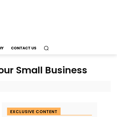
HY
CONTACT US
Your Small Business
EXCLUSIVE CONTENT