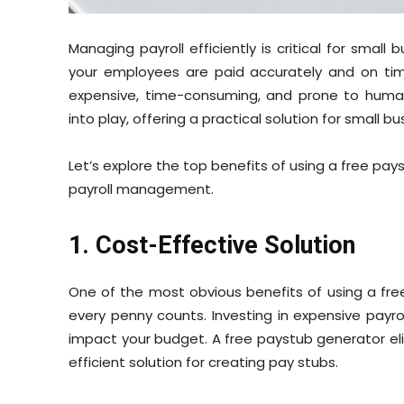
Managing payroll efficiently is critical for small
your employees are paid accurately and on time 
expensive, time-consuming, and prone to human
into play, offering a practical solution for small bu
Let’s explore the top benefits of using a free pa
payroll management.
1. Cost-Effective Solution
One of the most obvious benefits of using a free
every penny counts. Investing in expensive payroll
impact your budget. A free paystub generator elim
efficient solution for creating pay stubs.