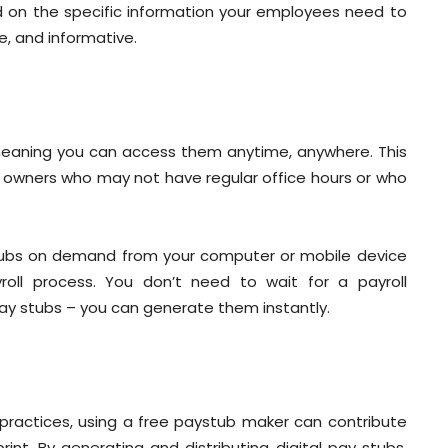
d on the specific information your employees need to
e, and informative.
 meaning you can access them anytime, anywhere. This
ness owners who may not have regular office hours or who
tubs on demand from your computer or mobile device
roll process. You don’t need to wait for a payroll
pay stubs – you can generate them instantly.
practices, using a free paystub maker can contribute
nt. By generating and distributing digital pay stubs,