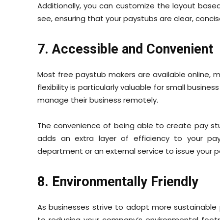
Additionally, you can customize the layout base
see, ensuring that your paystubs are clear, concis
7. Accessible and Convenient
Most free paystub makers are available online,
flexibility is particularly valuable for small busi
manage their business remotely.
The convenience of being able to create pay s
adds an extra layer of efficiency to your pay
department or an external service to issue your 
8. Environmentally Friendly
As businesses strive to adopt more sustainable 
to reducing your company’s environmental footpri