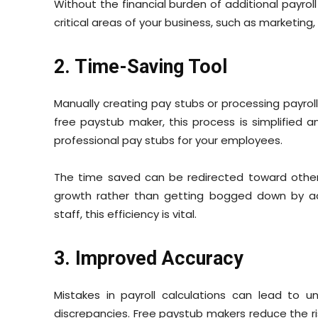
Without the financial burden of additional payroll
critical areas of your business, such as marketin
2. Time-Saving Tool
Manually creating pay stubs or processing payro
free paystub maker, this process is simplified 
professional pay stubs for your employees.
The time saved can be redirected toward other 
growth rather than getting bogged down by admi
staff, this efficiency is vital.
3. Improved Accuracy
Mistakes in payroll calculations can lead to 
discrepancies. Free paystub makers reduce the ri