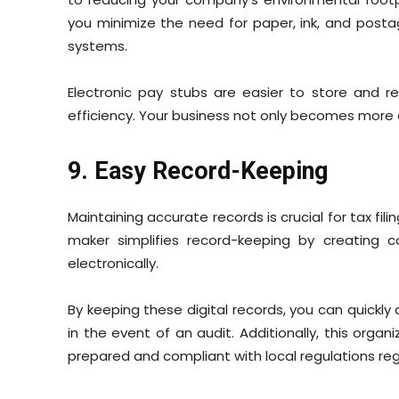
you minimize the need for paper, ink, and postage
systems.
Electronic pay stubs are easier to store and re
efficiency. Your business not only becomes more
9. Easy Record-Keeping
Maintaining accurate records is crucial for tax fil
maker simplifies record-keeping by creating 
electronically.
By keeping these digital records, you can quickl
in the event of an audit. Additionally, this or
prepared and compliant with local regulations reg