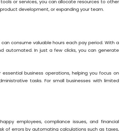
 tools or services, you can allocate resources to other
g, product development, or expanding your team.
ll can consume valuable hours each pay period. With a
and automated. In just a few clicks, you can generate
essential business operations, helping you focus on
nistrative tasks. For small businesses with limited
unhappy employees, compliance issues, and financial
sk of errors by automating calculations such as taxes,