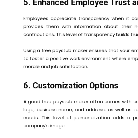
5. Enhanced Employee Trust a
Employees appreciate transparency when it com
provides them with information about their 
contributions. This level of transparency builds
Using a free paystub maker ensures that your emp
to foster a positive work environment where emp
morale and job satisfaction.
6. Customization Options
A good free paystub maker often comes with cu
logo, business name, and address, as well as tai
needs. This level of personalization adds a p
company’s image.