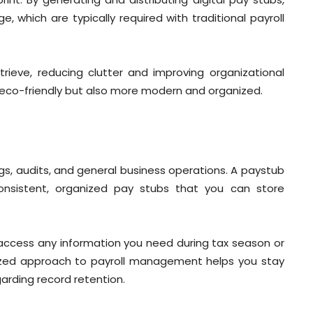
, which are typically required with traditional payroll
trieve, reducing clutter and improving organizational
 eco-friendly but also more modern and organized.
ings, audits, and general business operations. A paystub
consistent, organized pay stubs that you can store
y access any information you need during tax season or
ganized approach to payroll management helps you stay
arding record retention.