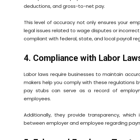
deductions, and gross-to-net pay.
This level of accuracy not only ensures your emp
legal issues related to wage disputes or incorrect 
compliant with federal, state, and local payroll re
4. Compliance with Labor Law
Labor laws require businesses to maintain accur
makers help you comply with these regulations b
pay stubs can serve as a record of employ
employees.
Additionally, they provide transparency, which 
between employer and employee regarding paymen