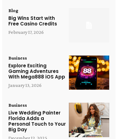
Blog
Big Wins Start with
Free Casino Credits
February 17, 2026
Business
Explore Exciting
Gaming Adventures
With Mega888 iOS App
January 13, 2026
Business
Live Wedding Painter
Florida Adds a
Personal Touch to Your
Big Day
December 12, 2025