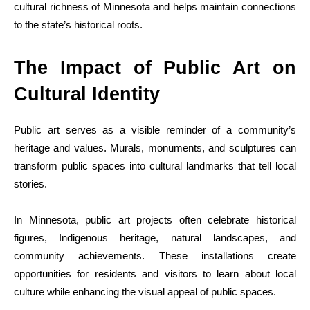
cultural richness of Minnesota and helps maintain connections
to the state’s historical roots.
The Impact of Public Art on
Cultural Identity
Public art serves as a visible reminder of a community’s
heritage and values. Murals, monuments, and sculptures can
transform public spaces into cultural landmarks that tell local
stories.
In Minnesota, public art projects often celebrate historical
figures, Indigenous heritage, natural landscapes, and
community achievements. These installations create
opportunities for residents and visitors to learn about local
culture while enhancing the visual appeal of public spaces.