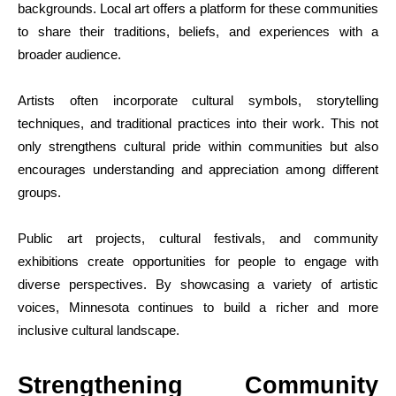
backgrounds. Local art offers a platform for these communities
to share their traditions, beliefs, and experiences with a
broader audience.
Artists often incorporate cultural symbols, storytelling
techniques, and traditional practices into their work. This not
only strengthens cultural pride within communities but also
encourages understanding and appreciation among different
groups.
Public art projects, cultural festivals, and community
exhibitions create opportunities for people to engage with
diverse perspectives. By showcasing a variety of artistic
voices, Minnesota continues to build a richer and more
inclusive cultural landscape.
Strengthening Community