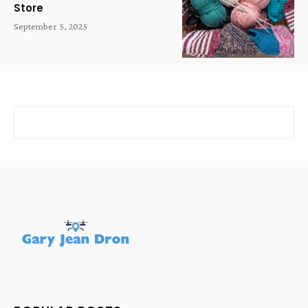
Store
September 5, 2025