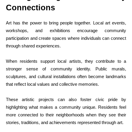
Connections
Art has the power to bring people together. Local art events,
workshops, and exhibitions encourage community
participation and create spaces where individuals can connect
through shared experiences.
When residents support local artists, they contribute to a
stronger sense of community identity. Public murals,
sculptures, and cultural installations often become landmarks
that reflect local values and collective memories.
These artistic projects can also foster civic pride by
highlighting what makes a community unique. Residents feel
more connected to their neighborhoods when they see their
stories, traditions, and achievements represented through art.