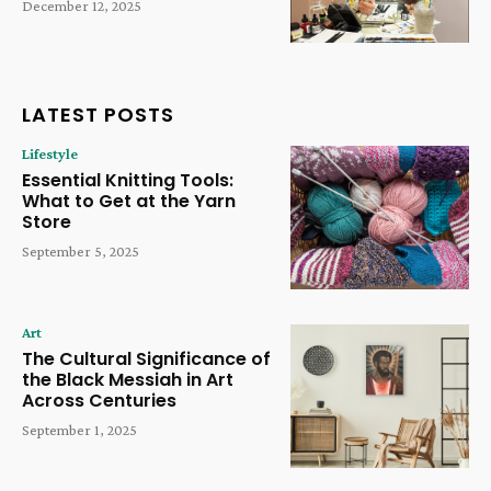
December 12, 2025
LATEST POSTS
Lifestyle
Essential Knitting Tools:
What to Get at the Yarn
Store
September 5, 2025
Art
The Cultural Significance of
the Black Messiah in Art
Across Centuries
September 1, 2025