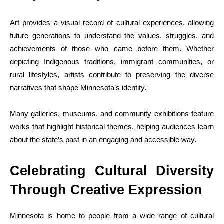
Art provides a visual record of cultural experiences, allowing
future generations to understand the values, struggles, and
achievements of those who came before them. Whether
depicting Indigenous traditions, immigrant communities, or
rural lifestyles, artists contribute to preserving the diverse
narratives that shape Minnesota’s identity.
Many galleries, museums, and community exhibitions feature
works that highlight historical themes, helping audiences learn
about the state’s past in an engaging and accessible way.
Celebrating Cultural Diversity
Through Creative Expression
Minnesota is home to people from a wide range of cultural