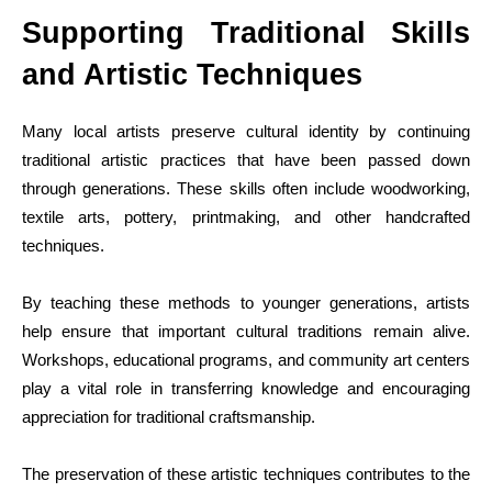
Supporting Traditional Skills
and Artistic Techniques
Many local artists preserve cultural identity by continuing
traditional artistic practices that have been passed down
through generations. These skills often include woodworking,
textile arts, pottery, printmaking, and other handcrafted
techniques.
By teaching these methods to younger generations, artists
help ensure that important cultural traditions remain alive.
Workshops, educational programs, and community art centers
play a vital role in transferring knowledge and encouraging
appreciation for traditional craftsmanship.
The preservation of these artistic techniques contributes to the