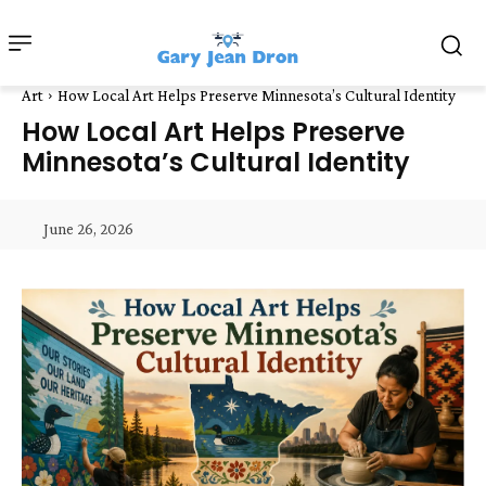
Art
How Local Art Helps Preserve Minnesota’s Cultural Identity
How Local Art Helps Preserve
Minnesota’s Cultural Identity
June 26, 2026