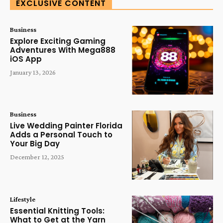
EXCLUSIVE CONTENT
Business
Explore Exciting Gaming
Adventures With Mega888
iOS App
January 13, 2026
Business
Live Wedding Painter Florida
Adds a Personal Touch to
Your Big Day
December 12, 2025
Lifestyle
Essential Knitting Tools:
What to Get at the Yarn