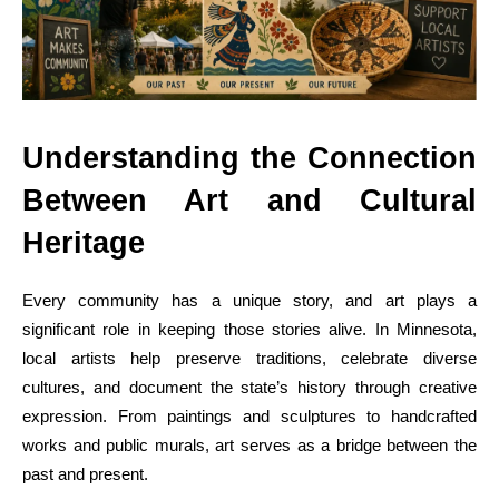
Understanding the Connection
Between Art and Cultural
Heritage
Every community has a unique story, and art plays a
significant role in keeping those stories alive. In Minnesota,
local artists help preserve traditions, celebrate diverse
cultures, and document the state’s history through creative
expression. From paintings and sculptures to handcrafted
works and public murals, art serves as a bridge between the
past and present.