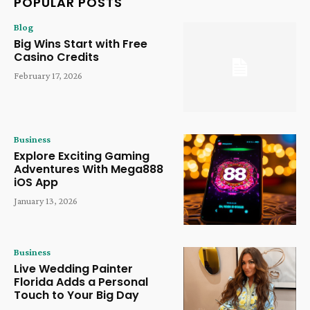
POPULAR POSTS
Blog
Big Wins Start with Free
Casino Credits
February 17, 2026
Business
Explore Exciting Gaming
Adventures With Mega888
iOS App
January 13, 2026
Business
Live Wedding Painter
Florida Adds a Personal
Touch to Your Big Day