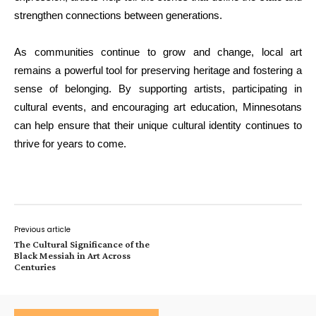
strengthen connections between generations.
As communities continue to grow and change, local art
remains a powerful tool for preserving heritage and fostering a
sense of belonging. By supporting artists, participating in
cultural events, and encouraging art education, Minnesotans
can help ensure that their unique cultural identity continues to
thrive for years to come.
Previous article
The Cultural Significance of the
Black Messiah in Art Across
Centuries