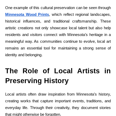
One example of this cultural preservation can be seen through
Minnesota Wood Prints
, which reflect regional landscapes,
historical influences, and traditional craftsmanship. These
artistic creations not only showcase local talent but also help
residents and visitors connect with Minnesota’s heritage in a
meaningful way. As communities continue to evolve, local art
remains an essential tool for maintaining a strong sense of
identity and belonging.
The Role of Local Artists in
Preserving History
Local artists often draw inspiration from Minnesota’s history,
creating works that capture important events, traditions, and
everyday life. Through their creativity, they document stories
that might otherwise be forgotten.