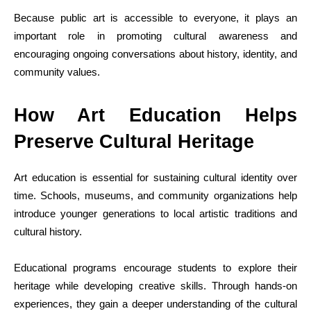
Because public art is accessible to everyone, it plays an
important role in promoting cultural awareness and
encouraging ongoing conversations about history, identity, and
community values.
How Art Education Helps
Preserve Cultural Heritage
Art education is essential for sustaining cultural identity over
time. Schools, museums, and community organizations help
introduce younger generations to local artistic traditions and
cultural history.
Educational programs encourage students to explore their
heritage while developing creative skills. Through hands-on
experiences, they gain a deeper understanding of the cultural