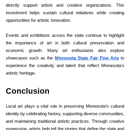
directly support artists and creative organizations. This
investment helps sustain cultural initiatives while creating
opportunities for artistic innovation.
Events and exhibitions across the state continue to highlight
the importance of art in both cultural preservation and
economic growth. Many art enthusiasts also explore
showcases such as the
Minnesota State Fair Fine Arts
to
experience the creativity and talent that reflect Minnesota’s
artistic heritage.
Conclusion
Local art plays a vital role in preserving Minnesota’s cultural
identity by celebrating history, supporting diverse communities,
and maintaining traditional artistic practices. Through creative
expression, artists help tell the stories that define the state and