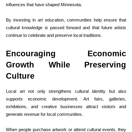
influences that have shaped Minnesota.
By investing in art education, communities help ensure that
cultural knowledge is passed forward and that future artists
continue to celebrate and preserve local traditions.
Encouraging Economic
Growth While Preserving
Culture
Local art not only strengthens cultural identity but also
supports economic development. Art fairs, galleries,
exhibitions, and creative businesses attract visitors and
generate revenue for local communities.
When people purchase artwork or attend cultural events, they