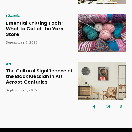
Lifestyle
Essential Knitting Tools:
What to Get at the Yarn
Store
September 5, 2025
Art
The Cultural Significance of
the Black Messiah in Art
Across Centuries
September 1, 2025