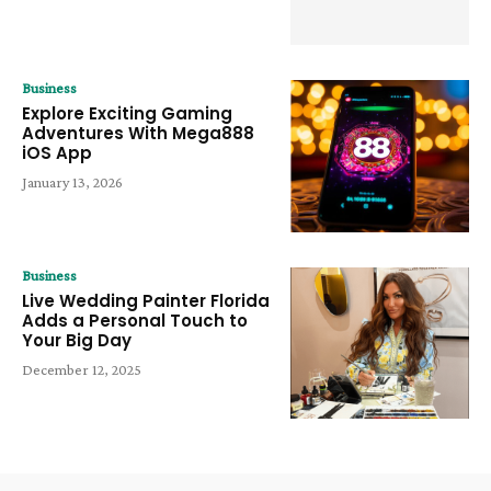
Business
Explore Exciting Gaming
Adventures With Mega888
iOS App
January 13, 2026
Business
Live Wedding Painter Florida
Adds a Personal Touch to
Your Big Day
December 12, 2025