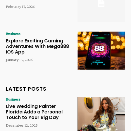
February 17, 2026
Business
Explore Exciting Gaming
Adventures With Mega888
iOS App
January 13, 2026
LATEST POSTS
Business
Live Wedding Painter
Florida Adds a Personal
Touch to Your Big Day
December 12, 2025