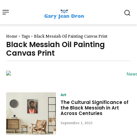
Home
Tags
Black Messiah Oil Painting Canvas Print
Black Messiah Oil Painting
Canvas Print
Art
The Cultural Significance of
the Black Messiah in Art
Across Centuries
September 1, 2025