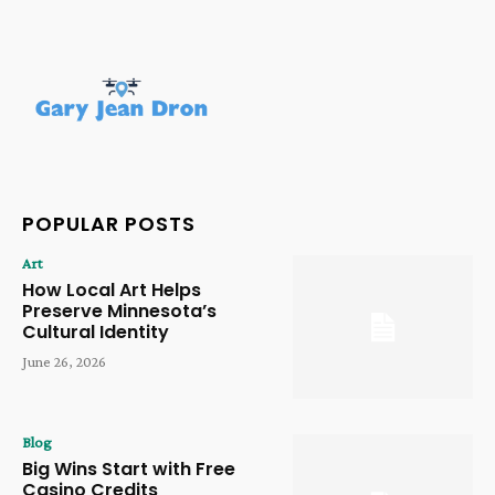
POPULAR POSTS
Art
How Local Art Helps
Preserve Minnesota’s
Cultural Identity
June 26, 2026
Blog
Big Wins Start with Free
Casino Credits