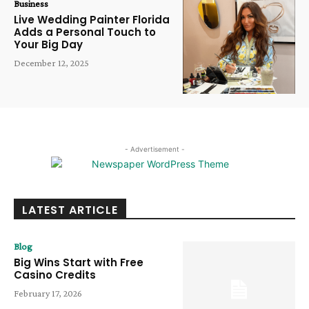
Business
Live Wedding Painter Florida
Adds a Personal Touch to
Your Big Day
December 12, 2025
- Advertisement -
LATEST ARTICLE
Blog
Big Wins Start with Free
Casino Credits
February 17, 2026