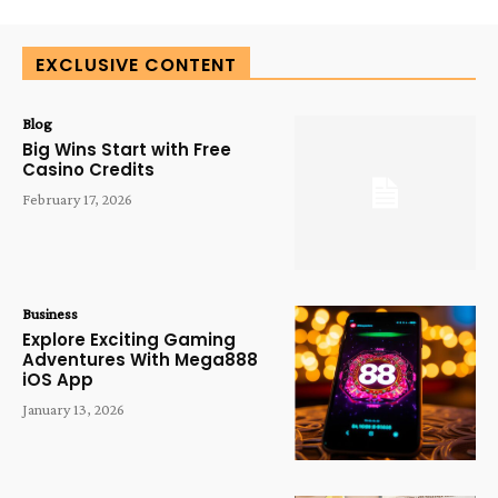
EXCLUSIVE CONTENT
Blog
Big Wins Start with Free
Casino Credits
February 17, 2026
Business
Explore Exciting Gaming
Adventures With Mega888
iOS App
January 13, 2026