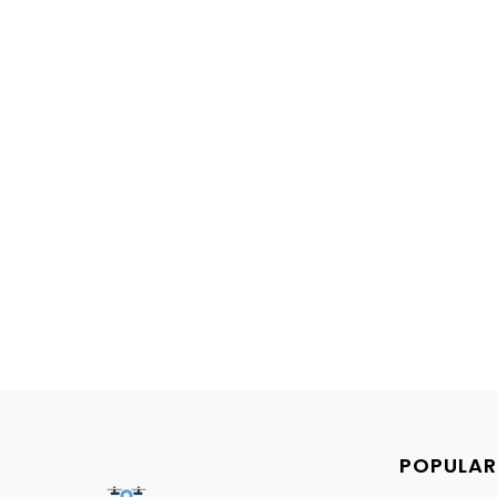
POPULAR