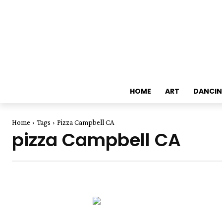
HOME
ART
DANCI
Home
Tags
Pizza Campbell CA
pizza Campbell CA