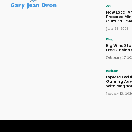
Art
How Local Ar
Preserve Mi
Cultural Ide
June 26, 2026
Blog
Big Wins Sta
Free Casino 
February 17, 20
Business
Explore Excit
Gaming Adv
With Mega88
January 13, 202