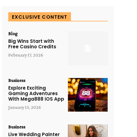
EXCLUSIVE CONTENT
Blog
Big Wins Start with
Free Casino Credits
February 17, 2026
Business
Explore Exciting
Gaming Adventures
With Mega888 iOS App
January 13, 2026
Business
Live Wedding Painter