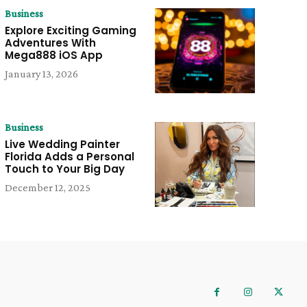
Business
Explore Exciting Gaming
Adventures With
Mega888 iOS App
January 13, 2026
Business
Live Wedding Painter
Florida Adds a Personal
Touch to Your Big Day
December 12, 2025