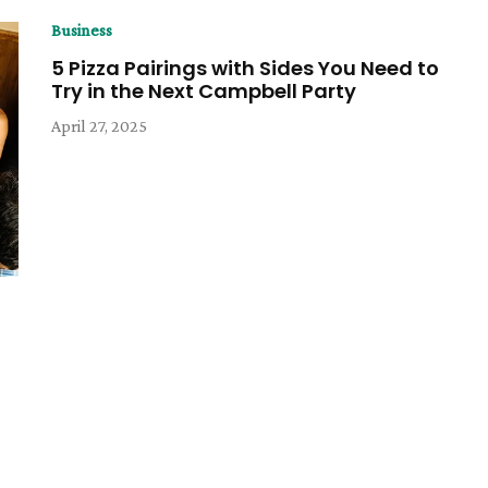
Business
5 Pizza Pairings with Sides You Need to
Try in the Next Campbell Party
April 27, 2025