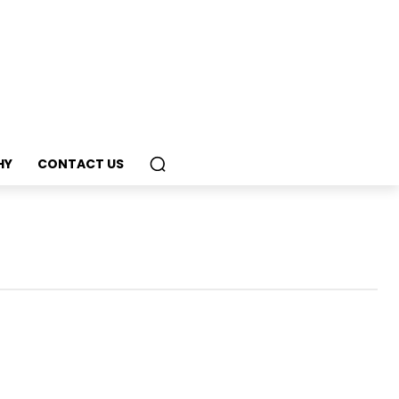
HY
CONTACT US