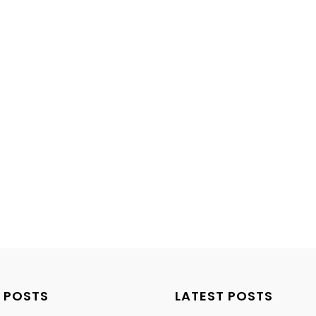
 POSTS
LATEST POSTS