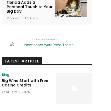
Florida Adds a
Personal Touch to Your
Big Day
December 12, 2025
- Advertisement -
LATEST ARTICLE
Blog
Big Wins Start with Free
Casino Credits
February 17, 2026