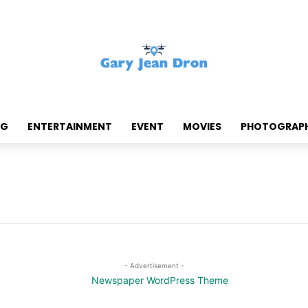
NG
ENTERTAINMENT
EVENT
MOVIES
PHOTOGRAP
- Advertisement -