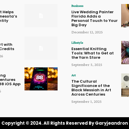
Business
t Helps
Live Wedding Painter
nnesota’s
Florida Adds a
ntity
Personal Touch to Your
Big Day
December 12, 2025
Lifestyle
rt with
Credits
Essential Knitting
Tools: What to Get at
26
the Yarn Store
September 5, 2025
ing
Art
entures
The Cultural
8 iOS App
Significance of the
Black Messiah in Art
6
Across Centuries
September 1, 2025
Copyright © 2024. All Rights Reserved By Garyjeandron