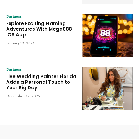
Business
Explore Exciting Gaming
Adventures With Mega888
iOS App
January 13, 2026
Business
Live Wedding Painter Florida
Adds a Personal Touch to
Your Big Day
December 12, 2025