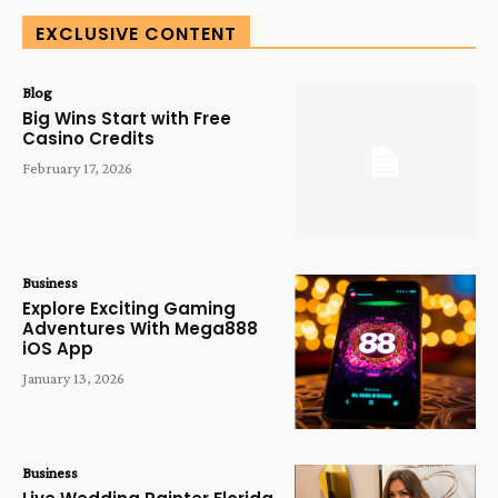
EXCLUSIVE CONTENT
Blog
Big Wins Start with Free
Casino Credits
February 17, 2026
Business
Explore Exciting Gaming
Adventures With Mega888
iOS App
January 13, 2026
Business