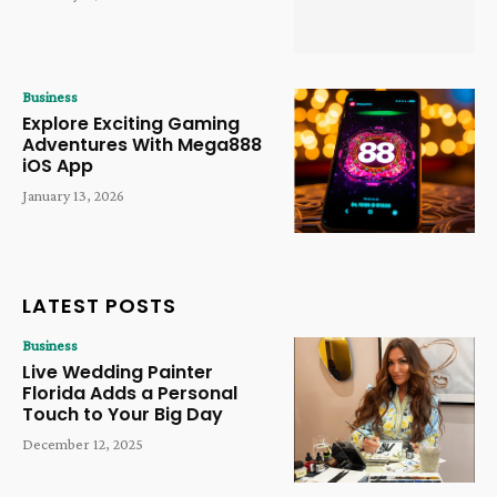
Business
Explore Exciting Gaming
Adventures With Mega888
iOS App
January 13, 2026
LATEST POSTS
Business
Live Wedding Painter
Florida Adds a Personal
Touch to Your Big Day
December 12, 2025