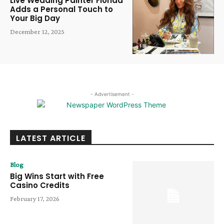
Live Wedding Painter Florida
Adds a Personal Touch to
Your Big Day
December 12, 2025
- Advertisement -
LATEST ARTICLE
Blog
Big Wins Start with Free
Casino Credits
February 17, 2026