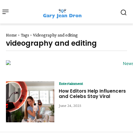
Home
Tags
Videography and editing
videography and editing
Entertainment
How Editors Help Influencers
and Celebs Stay Viral
June 24, 2025