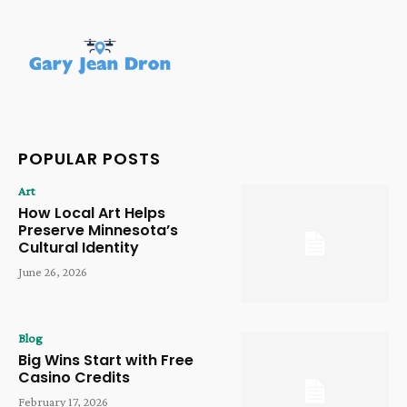
POPULAR POSTS
Art
How Local Art Helps
Preserve Minnesota’s
Cultural Identity
June 26, 2026
Blog
Big Wins Start with Free
Casino Credits
February 17, 2026