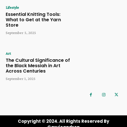
Lifestyle
Essential Knitting Tools:
What to Get at the Yarn
Store
September 5, 2025
Art
The Cultural Significance of
the Black Messiah in Art
Across Centuries
September 1, 2025
Copyright © 2024. All Rights Reserved By