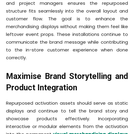
and project managers ensures the repurposed
structure fits seamlessly into the overall layout and
customer flow. The goal is to enhance the
merchandising displays without making them feel like
leftover event props. These installations continue to
communicate the brand message while contributing
to the in-store customer experience when done
correctly.
Maximise Brand Storytelling and
Product Integration
Repurposed activation assets should serve as static
displays and continue to tell the brand story and
showcase products effectively. Incorporating
interactive or modular elements from the activation