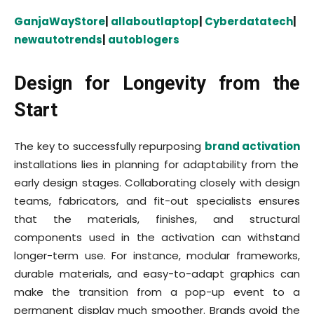
GanjaWayStore
|
allaboutlaptop
|
Cyberdatatech
|
newautotrends
|
autoblogers
Design for Longevity from the
Start
The key to successfully repurposing
brand activation
installations lies in planning for adaptability from the
early design stages. Collaborating closely with design
teams, fabricators, and fit-out specialists ensures
that the materials, finishes, and structural
components used in the activation can withstand
longer-term use. For instance, modular frameworks,
durable materials, and easy-to-adapt graphics can
make the transition from a pop-up event to a
permanent display much smoother. Brands avoid the