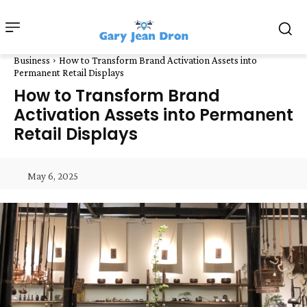
Business
How to Transform Brand Activation Assets into
Permanent Retail Displays
How to Transform Brand
Activation Assets into Permanent
Retail Displays
May 6, 2025