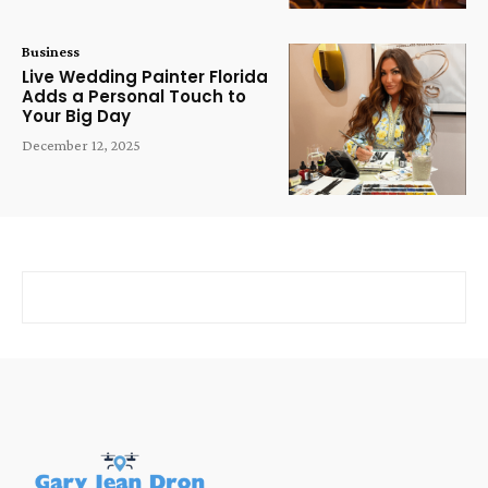
Business
Live Wedding Painter Florida
Adds a Personal Touch to
Your Big Day
December 12, 2025