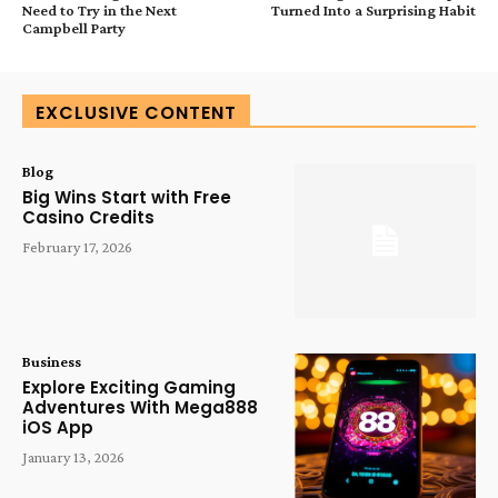
Need to Try in the Next
Turned Into a Surprising Habit
Campbell Party
EXCLUSIVE CONTENT
Blog
Big Wins Start with Free
Casino Credits
February 17, 2026
Business
Explore Exciting Gaming
Adventures With Mega888
iOS App
January 13, 2026