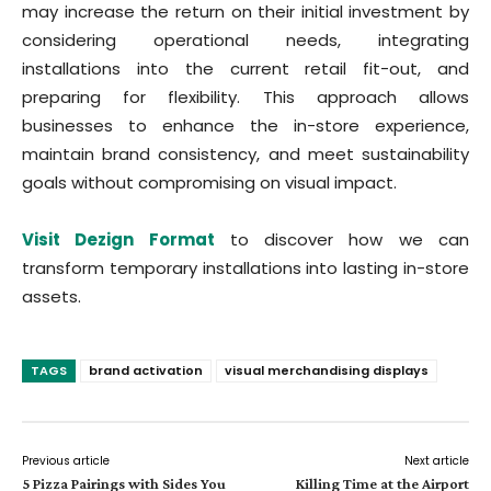
may increase the return on their initial investment by
considering operational needs, integrating
installations into the current retail fit-out, and
preparing for flexibility. This approach allows
businesses to enhance the in-store experience,
maintain brand consistency, and meet sustainability
goals without compromising on visual impact.
Visit Dezign Format
to discover how we can
transform temporary installations into lasting in-store
assets.
TAGS
brand activation
visual merchandising displays
Previous article
Next article
5 Pizza Pairings with Sides You
Killing Time at the Airport