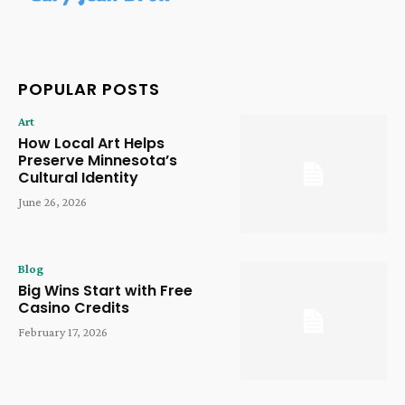
POPULAR POSTS
Art
How Local Art Helps
Preserve Minnesota’s
Cultural Identity
June 26, 2026
Blog
Big Wins Start with Free
Casino Credits
February 17, 2026