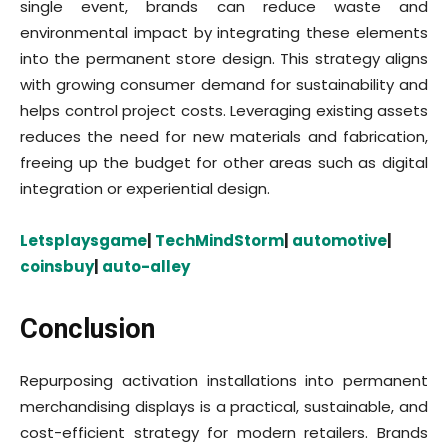
single event, brands can reduce waste and
environmental impact by integrating these elements
into the permanent store design. This strategy aligns
with growing consumer demand for sustainability and
helps control project costs. Leveraging existing assets
reduces the need for new materials and fabrication,
freeing up the budget for other areas such as digital
integration or experiential design.
Letsplaysgame
|
TechMindStorm
|
automotive
|
coinsbuy
|
auto-alley
Conclusion
Repurposing activation installations into permanent
merchandising displays is a practical, sustainable, and
cost-efficient strategy for modern retailers. Brands