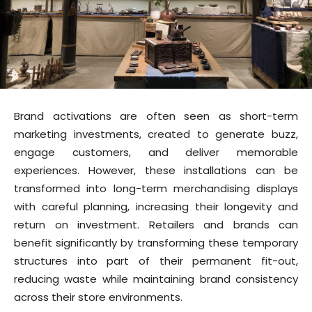
Brand activations are often seen as short-term
marketing investments, created to generate buzz,
engage customers, and deliver memorable
experiences. However, these installations can be
transformed into long-term merchandising displays
with careful planning, increasing their longevity and
return on investment. Retailers and brands can
benefit significantly by transforming these temporary
structures into part of their permanent fit-out,
reducing waste while maintaining brand consistency
across their store environments.