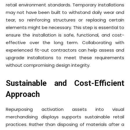
retail environment standards. Temporary installations
may not have been built to withstand daily wear and
tear, so reinforcing structures or replacing certain
elements might be necessary. This step is essential to
ensure the installation is safe, functional, and cost-
effective over the long term. Collaborating with
experienced fit-out contractors can help assess and
upgrade installations to meet these requirements
without compromising design integrity.
Sustainable and Cost-Efficient
Approach
Repurposing activation assets into visual
merchandising displays supports sustainable retail
practices. Rather than disposing of materials after a