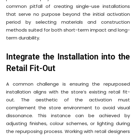
common pitfall of creating single-use installations
that serve no purpose beyond the initial activation
period by selecting materials and construction
methods suited for both short-term impact and long-
term durability.
Integrate the Installation into the
Retail Fit-Out
A common challenge is ensuring the repurposed
installation aligns with the store’s existing retail fit-
out. The aesthetic of the activation must
complement the store environment to avoid visual
dissonance. This instance can be achieved by
adjusting finishes, colour schemes, or lighting during
the repurposing process. Working with retail designers