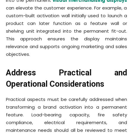
into the permanent
visual merchandising displays
can elevate the customer experience. For example, a
custom-built activation wall initially used to launch a
product can later function as a feature wall or
shelving unit integrated into the permanent fit-out.
This approach ensures the display maintains
relevance and supports ongoing marketing and sales
objectives.
Address Practical and
Operational Considerations
Practical aspects must be carefully addressed when
transforming a brand activation into a permanent
feature. Load-bearing capacity, fire safety
compliance, electrical requirements, and
maintenance needs should all be reviewed to meet