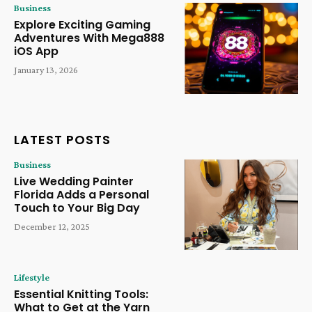
Business
Explore Exciting Gaming
Adventures With Mega888
iOS App
January 13, 2026
LATEST POSTS
Business
Live Wedding Painter
Florida Adds a Personal
Touch to Your Big Day
December 12, 2025
Lifestyle
Essential Knitting Tools:
What to Get at the Yarn