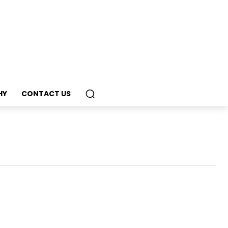
HY
CONTACT US