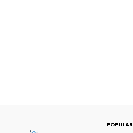
POPULAR