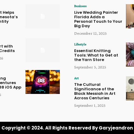
Business
t Helps
Live Wedding Painter
nnesota’s
Florida Adds a
ntity
Personal Touch to Your
Big Day
December 12, 2025
Lifestyle
rt with
Credits
Essential Knitting
Tools: What to Get at
26
the Yarn Store
September 5, 2025
ing
Art
entures
The Cultural
8 iOS App
Significance of the
Black Messiah in Art
6
Across Centuries
September 1, 2025
Copyright © 2024. All Rights Reserved By Garyjeandron