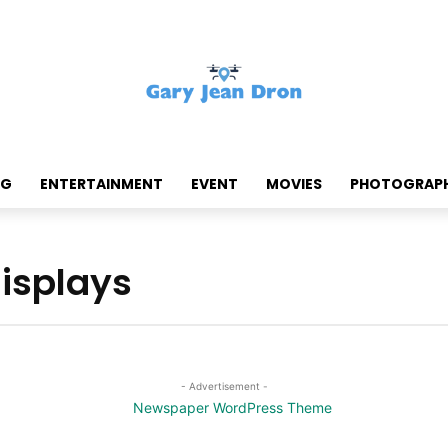
NG
ENTERTAINMENT
EVENT
MOVIES
PHOTOGRAP
isplays
- Advertisement -