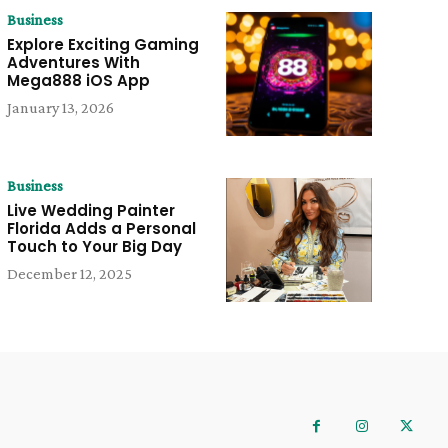
Business
Explore Exciting Gaming
Adventures With
Mega888 iOS App
January 13, 2026
Business
Live Wedding Painter
Florida Adds a Personal
Touch to Your Big Day
December 12, 2025