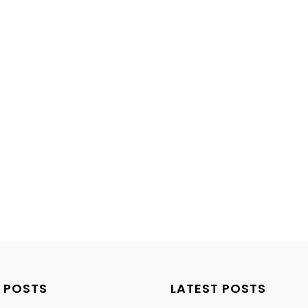
 POSTS
LATEST POSTS