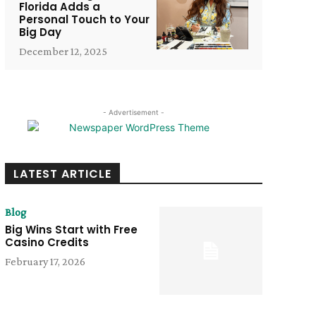
Florida Adds a
Personal Touch to Your
Big Day
December 12, 2025
- Advertisement -
LATEST ARTICLE
Blog
Big Wins Start with Free
Casino Credits
February 17, 2026