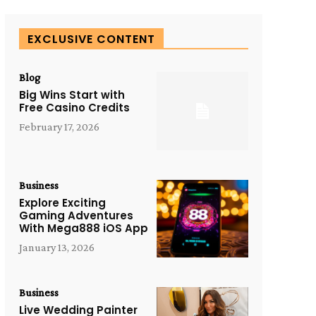
EXCLUSIVE CONTENT
Blog
Big Wins Start with
Free Casino Credits
February 17, 2026
Business
Explore Exciting
Gaming Adventures
With Mega888 iOS App
January 13, 2026
Business
Live Wedding Painter