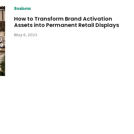
Business
How to Transform Brand Activation
Assets into Permanent Retail Displays
May 6, 2025