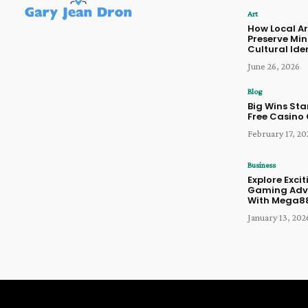
Art
How Local Ar
Preserve Mi
Cultural Ide
June 26, 2026
Blog
Big Wins Sta
Free Casino 
February 17, 20
Business
Explore Excit
Gaming Adv
With Mega88
January 13, 202