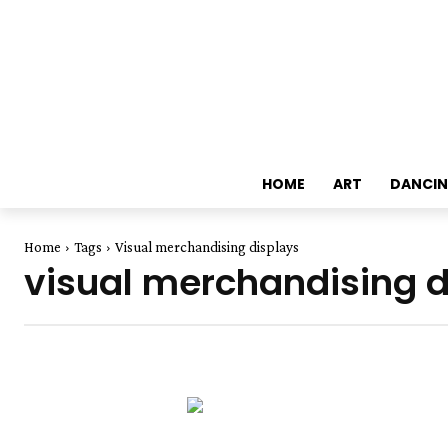
HOME
ART
DANCI
Home
Tags
Visual merchandising displays
visual merchandising d