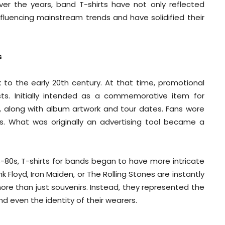
ver the years, band T-shirts have not only reflected
influencing mainstream trends and have solidified their
s
to the early 20th century. At that time, promotional
s. Initially intended as a commemorative item for
, along with album artwork and tour dates. Fans wore
ts. What was originally an advertising tool became a
s-80s, T-shirts for bands began to have more intricate
k Floyd, Iron Maiden, or The Rolling Stones are instantly
re than just souvenirs. Instead, they represented the
nd even the identity of their wearers.