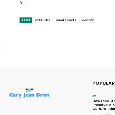
felt.
TAGS
attitudes
band t shirts
identity
POPULAR
Art
How Local Ar
Preserve Mi
Cultural Ide
June 26, 2026