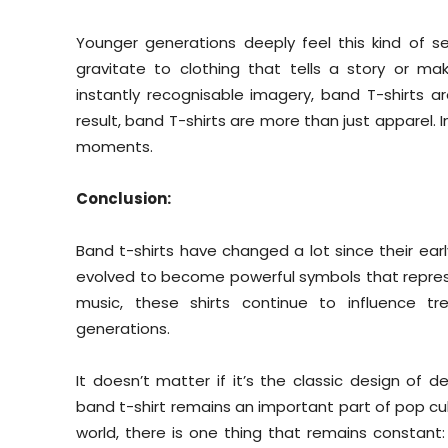
Younger generations deeply feel this kind of se
gravitate to clothing that tells a story or mak
instantly recognisable imagery, band T-shirts 
result, band T-shirts are more than just apparel. 
moments.
Conclusion:
Band t-shirts have changed a lot since their ear
evolved to become powerful symbols that represen
music, these shirts continue to influence t
generations.
It doesn’t matter if it’s the classic design of
band t-shirt remains an important part of pop cult
world, there is one thing that remains constant