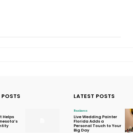
 POSTS
LATEST POSTS
Business
t Helps
Live Wedding Painter
nnesota’s
Florida Adds a
ntity
Personal Touch to Your
Big Day