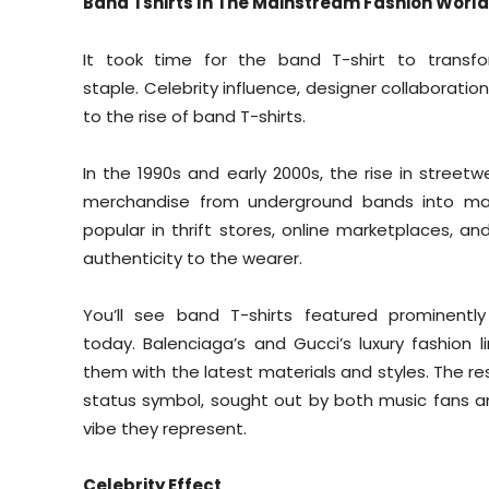
Band Tshirts In The Mainstream Fashion World
It took time for the band T-shirt to trans
staple. Celebrity influence, designer collaborati
to the rise of band T-shirts.
In the 1990s and early 2000s, the rise in street
merchandise from underground bands into ma
popular in thrift stores, online marketplaces, 
authenticity to the wearer.
You’ll see band T-shirts featured prominentl
today. Balenciaga’s and Gucci’s luxury fashion
them with the latest materials and styles. The re
status symbol, sought out by both music fans an
vibe they represent.
Celebrity Effect