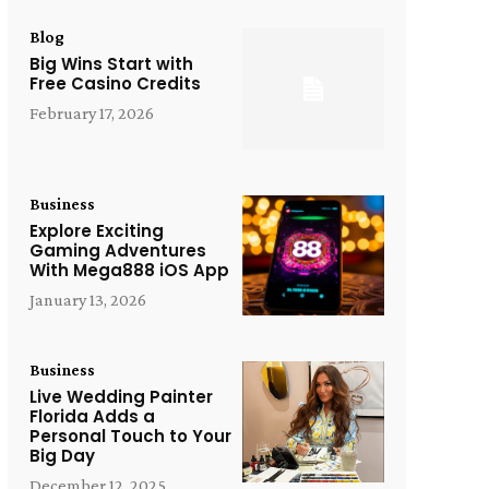
Blog
Big Wins Start with
Free Casino Credits
February 17, 2026
Business
Explore Exciting
Gaming Adventures
With Mega888 iOS App
January 13, 2026
Business
Live Wedding Painter
Florida Adds a
Personal Touch to Your
Big Day
December 12, 2025