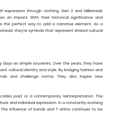
lf-expression through clothing. Gen Z and Millennials
es an impact. With their historical significance and
are the perfect way to add a narrative element. As a
Instead, they’re symbols that represent shared cultural
ly days as simple souvenirs. Over the years, they have
t cultural identity and style. By bridging fashion and
rends and challenge norms. They also inspire new
 decades past or a contemporary reinterpretation. The
ure and individual expression. In a constantly evolving
: The influence of bands and T-shirts continues to be