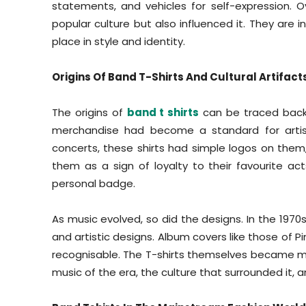
statements, and vehicles for self-expression. O
popular culture but also influenced it. They are 
place in style and identity.
Origins Of Band T-Shirts And Cultural Artifact
The origins of
band t shirts
can be traced back 
merchandise had become a standard for artist
concerts, these shirts had simple logos on them
them as a sign of loyalty to their favourite ac
personal badge.
As music evolved, so did the designs. In the 1970
and artistic designs. Album covers like those of Pin
recognisable. The T-shirts themselves became mo
music of the era, the culture that surrounded it, a