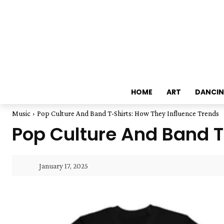
HOME
ART
DANCI
Music
Pop Culture And Band T-Shirts: How They Influence Trends
Pop Culture And Band T
January 17, 2025