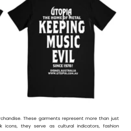
chandise. These garments represent more than just
icons, they serve as cultural indicators, fashion