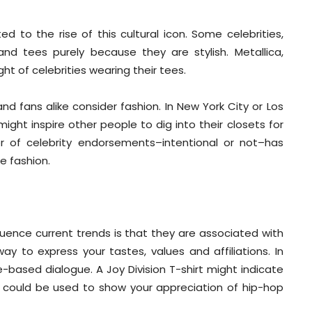
d to the rise of this cultural icon. Some celebrities,
and tees purely because they are stylish. Metallica,
ht of celebrities wearing their tees.
nd fans alike consider fashion. In New York City or Los
ight inspire other people to dig into their closets for
er of celebrity endorsements–intentional or not–has
e fashion.
luence current trends is that they are associated with
ay to express your tastes, values and affiliations. In
-based dialogue. A Joy Division T-shirt might indicate
 could be used to show your appreciation of hip-hop