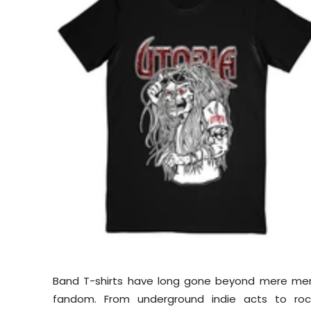
Band T-shirts have long gone beyond mere mer
fandom. From underground indie acts to rock 