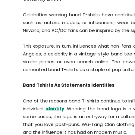
Celebrities wearing band T-shirts have contribute
such as actors, models, or influencers, wear b
Nirvana, and AC/DC fans can be inspired by the sig
This exposure, in turn, influences what non-fans a
Angeles, a celebrity in a vintage-style band tee m
similar pieces or even search online. The pow
cemented band T-shirts as a staple of pop cultur
Band Tshirts As Statements Identities
One of the reasons band T-shirts continue to inf
individual
identity
. Wearing the band logo is a w
some cases, the logo is an entryway for a culture
that you love post-punk. Wu-Tang Clan clothing
and the influence it has had on modern music.