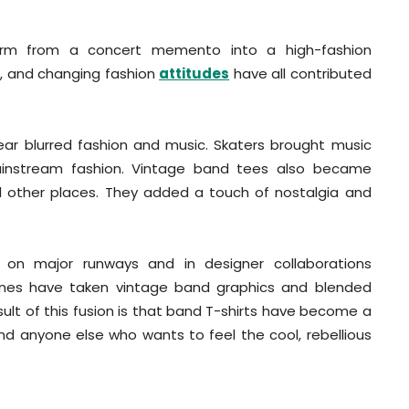
form from a concert memento into a high-fashion
on, and changing fashion
attitudes
have all contributed
wear blurred fashion and music. Skaters brought music
instream fashion. Vintage band tees also became
and other places. They added a touch of nostalgia and
y on major runways and in designer collaborations
 lines have taken vintage band graphics and blended
sult of this fusion is that band T-shirts have become a
d anyone else who wants to feel the cool, rebellious