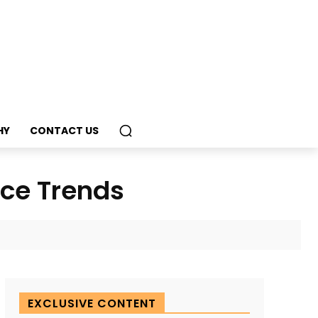
HY
CONTACT US
nce Trends
EXCLUSIVE CONTENT