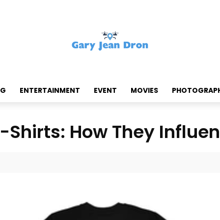
NG
ENTERTAINMENT
EVENT
MOVIES
PHOTOGRAP
-Shirts: How They Influe