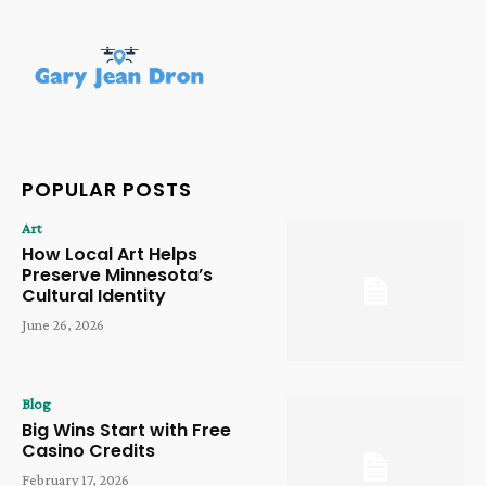
POPULAR POSTS
Art
How Local Art Helps
Preserve Minnesota’s
Cultural Identity
June 26, 2026
Blog
Big Wins Start with Free
Casino Credits
February 17, 2026