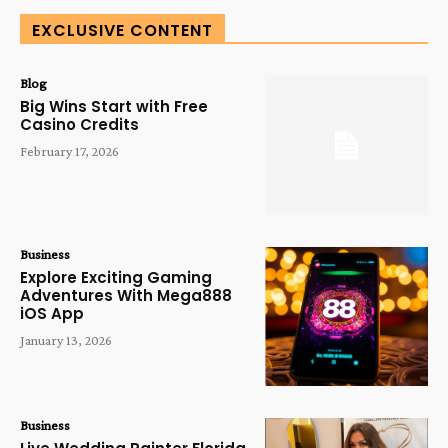
EXCLUSIVE CONTENT
Blog
Big Wins Start with Free
Casino Credits
February 17, 2026
Business
Explore Exciting Gaming
Adventures With Mega888
iOS App
January 13, 2026
Business