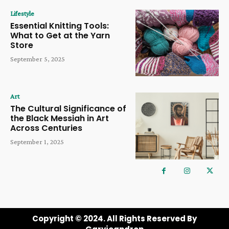
Lifestyle
Essential Knitting Tools:
What to Get at the Yarn
Store
September 5, 2025
Art
The Cultural Significance of
the Black Messiah in Art
Across Centuries
September 1, 2025
Copyright © 2024. All Rights Reserved By