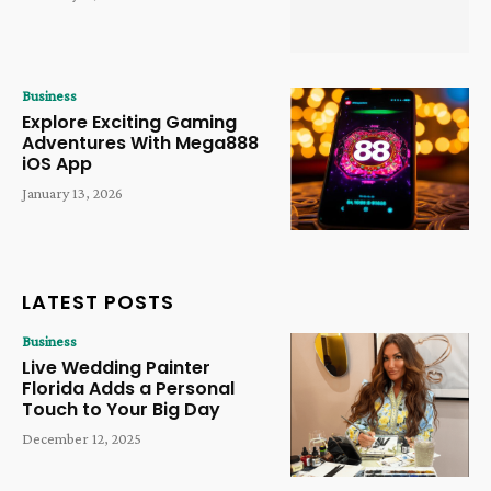
Business
Explore Exciting Gaming
Adventures With Mega888
iOS App
January 13, 2026
LATEST POSTS
Business
Live Wedding Painter
Florida Adds a Personal
Touch to Your Big Day
December 12, 2025