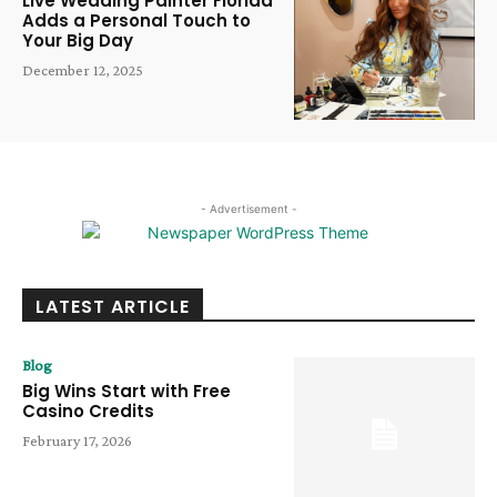
Live Wedding Painter Florida
Adds a Personal Touch to
Your Big Day
December 12, 2025
- Advertisement -
LATEST ARTICLE
Blog
Big Wins Start with Free
Casino Credits
February 17, 2026