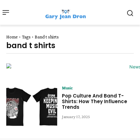
Home
Tags
Band t shirts
band t shirts
Music
Pop Culture And Band T-
Shirts: How They Influence
Trends
January 17, 2025