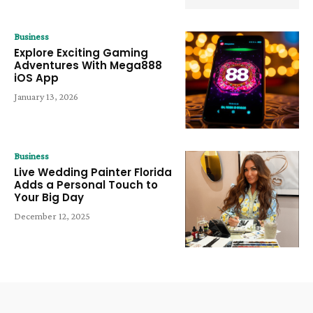
Business
Explore Exciting Gaming
Adventures With Mega888
iOS App
January 13, 2026
Business
Live Wedding Painter Florida
Adds a Personal Touch to
Your Big Day
December 12, 2025